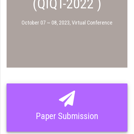
(QIQT-2022 )
October 07 ~ 08, 2023, Virtual Conference
Paper Submission