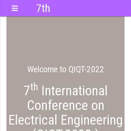
7th
International
Conference
Welcome to QIQT-2022
th
7
International
Conference on
Electrical Engineering