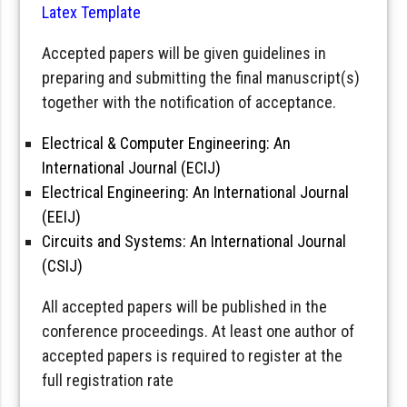
Latex Template
Accepted papers will be given guidelines in
preparing and submitting the final manuscript(s)
together with the notification of acceptance.
Electrical & Computer Engineering: An
International Journal (ECIJ)
Electrical Engineering: An International Journal
(EEIJ)
Circuits and Systems: An International Journal
(CSIJ)
All accepted papers will be published in the
conference proceedings. At least one author of
accepted papers is required to register at the
full registration rate