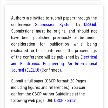
Authors are invited to submit papers through the
conference
Submission System
by
Closed
.
Submissions must be original and should not
have been published previously or be under
consideration for publication while being
evaluated for this conference. The proceedings
of the conference will be published by
Electrical
and Electronics Engineering: An International
Journal (ELELIJ)
(Confirmed).
Submit a full paper (CSCP format: 20 Pages
including figures and references). You can
confirm the CSCP Author Guidelines at the
following web page: URL
CSCP Format